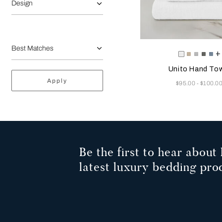
Design
Selecting the color will
Available Color
+
White
Savage
Cliff
Slate
Du
Beige
Grey
Grey
Az
Unito Hand To
Apply
Now
$95.00
$100.0
-
Be the first to hear about 
latest luxury bedding pro