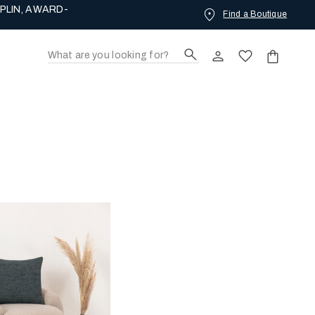
PLIN, AWARD-
Find a Boutique