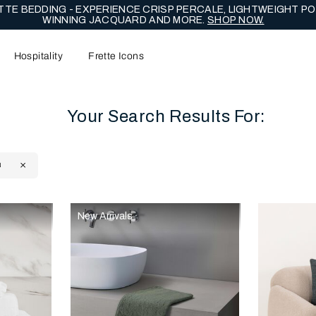
TE BEDDING - EXPERIENCE CRISP PERCALE, LIGHTWEIGHT PO
WINNING JACQUARD AND MORE.
SHOP NOW.
Hospitality
Frette Icons
Your Search Results For:
N
content area of the page
New Arrivals