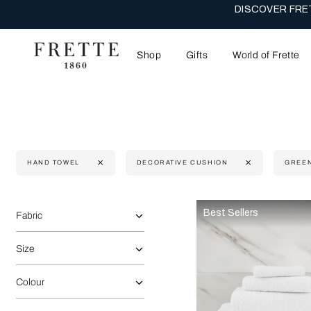
DISCOVER FRET
Shop
Gifts
World of Frette
HAND TOWEL
DECORATIVE CUSHION
GREE
Selecting the option will reflect the data present in the main 
Refine By:
Best Sellers
Fabric
Size
Colour