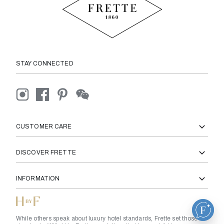
STAY CONNECTED
CUSTOMER CARE
DISCOVER FRETTE
INFORMATION
While others speak about luxury hotel standards, Frette set those