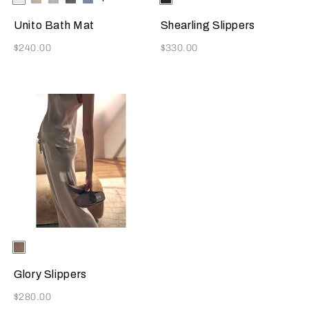
Available Colors
Available Colors
Beige
Grey
Grey
Azure
Brown
Unito Bath Mat
Shearling Slippers
Now
Now
$240.00
$330.00
Selecting the color will update the product image
Available Colors
Taupe
Glory Slippers
Now
$280.00