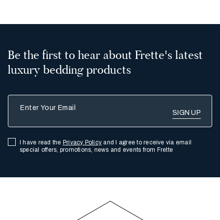
Be the first to hear about Frette's latest
luxury bedding products
Enter Your Email
I have read the
Privacy Policy
and I agree to receive via email
special offers, promotions, news and events from Frette