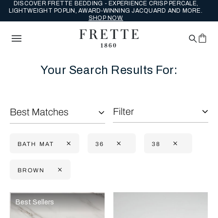
DISCOVER FRETTE BEDDING - EXPERIENCE CRISP PERCALE,
LIGHTWEIGHT POPLIN, AWARD-WINNING JACQUARD AND MORE.
SHOP NOW.
Your Search Results For:
Filter
Best Matches
BATH MAT
36
38
BROWN
Selecting the option will reflect the data present in the main con
Refine By:
Best Sellers