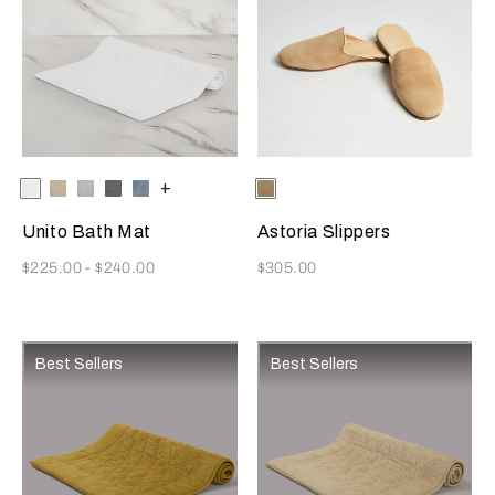
Selecting the color will update the product image
Available Colors
White
Savage
Cliff
Slate
Dusty
+
Selecting the color will update
Available Colors
Beige
Beige
Grey
Grey
Azure
Unito Bath Mat
Astoria Slippers
Now
Now
$225.00
-
$240.00
$305.00
Best Sellers
Best Sellers