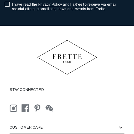
I have read the
Privacy Policy
and I agree to receive via email
special offers, promotions, news and events from Frette
STAY CONNECTED
CUSTOMER CARE