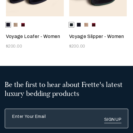
Selecting the color will update the product image
Available Colors
Blue
Beige
Burgundy
Selecting the color will update
Available Colors
Dark
Blue
Beige
Burgundy
Green
Voyage Loafer - Women
Voyage Slipper - Women
Now
Now
$200.00
$200.00
Be the first to hear about Frette's latest
luxury bedding products
Enter Your Email