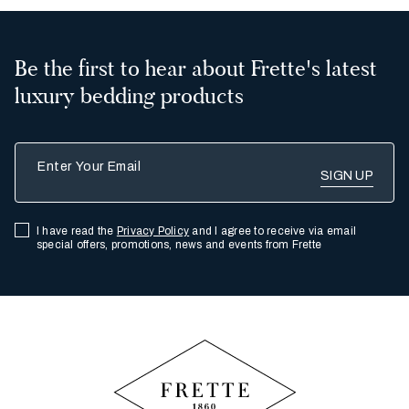
Be the first to hear about Frette's latest
luxury bedding products
Enter Your Email
I have read the
Privacy Policy
and I agree to receive via email
special offers, promotions, news and events from Frette