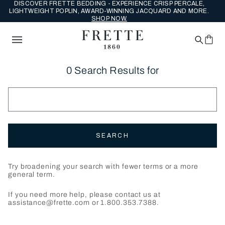
DISCOVER FRETTE BEDDING - EXPERIENCE CRISP PERCALE,
LIGHTWEIGHT POPLIN, AWARD-WINNING JACQUARD AND MORE.
SHOP NOW.
0 Search Results for
SEARCH
Try broadening your search with fewer terms or a more
general term.
If you need more help, please contact us at
assistance@frette.com or 1.800.353.7388.