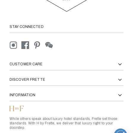
STAY CONNECTED
CUSTOMER CARE
DISCOVER FRETTE
INFORMATION
While others speak about luxury hotel standards, Frette set those
standards. With H by Frette, we deliver that luxury right to your
doorstep.