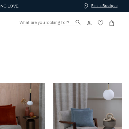
NEW ARRIVALS
Find a Boutique