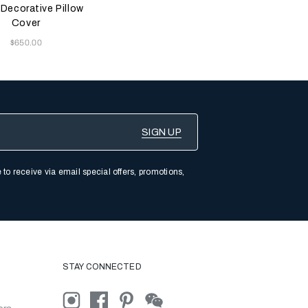
Teal
Red
Brown
 Decorative Pillow
Cover
Now
$650.00
 to receive via email special offers, promotions,
STAY CONNECTED