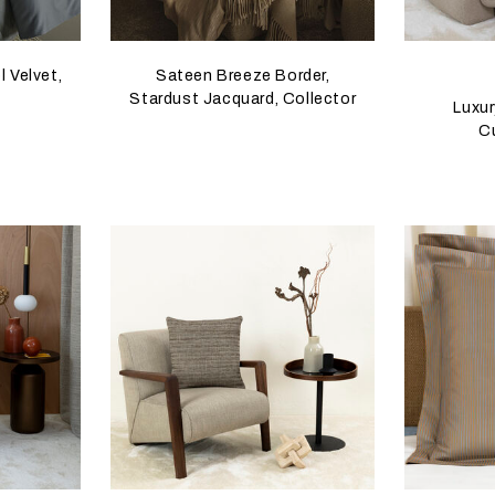
Selecting th
Availab
 Velvet,
Sateen Breeze Border,
Stardust Jacquard, Collector
Luxur
C