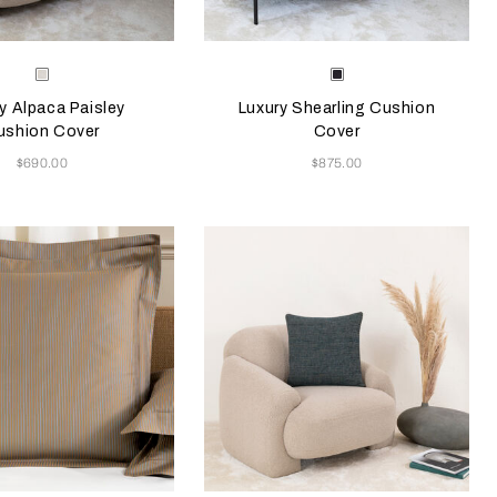
e color will update the product image
le Colors
Selecting the color will update the pr
Available Colors
Milk
Chocolate
Brown
y Alpaca Paisley
Luxury Shearling Cushion
ushion Cover
Cover
Now
Now
$690.00
$875.00