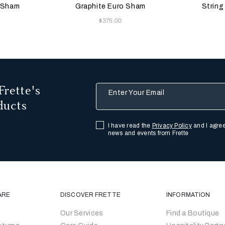
Black
o Sham
Graphite Euro Sham
String
Now
$375.00
Frette's
Enter Your Email
ducts
I have read the
Privacy Policy
and I agree
news and events from Frette
ARE
DISCOVER FRETTE
INFORMATION
Our Services
Find a Boutique