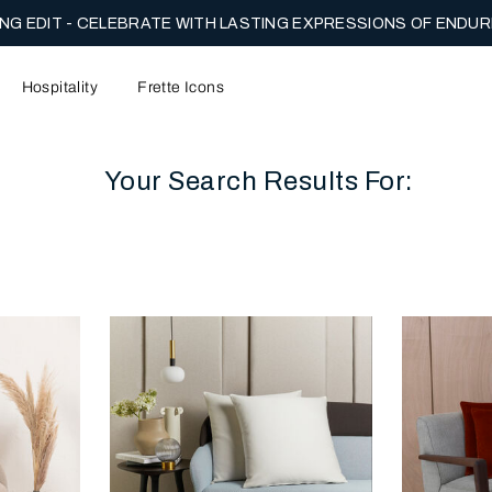
ENTARY US GROUND SHIPPING ON FULL PRICE ORDERS.
SHOP 
NOW.
Hospitality
Frette Icons
Your Search Results For:
content area of the page