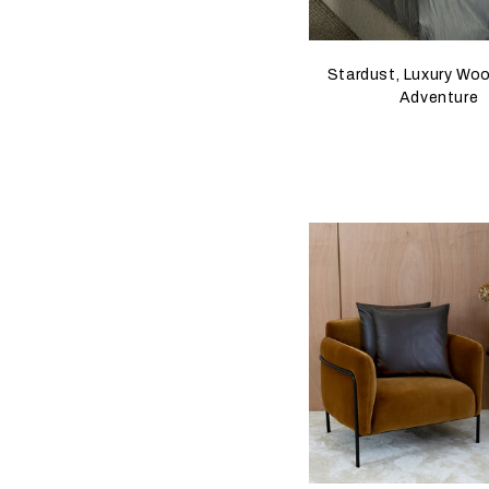
Stardust, Luxury Wool
Adventure