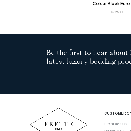
Milk
Milk
Colour Block Eur
Now
$225.00
Be the first to hear about 
latest luxury bedding pro
CUSTOMER C
Contact Us