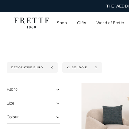
ENJOY COMPLIM
Shop
Gifts
World of Frette
DECORATIVE EURO
XL BOUDOIR
Selecting the option will reflect the data present in the main 
Refine By:
Fabric
Size
Colour