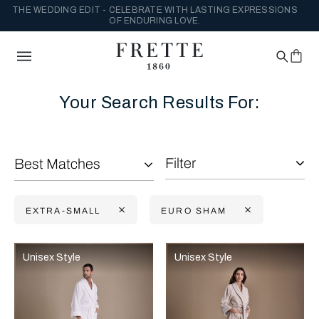
THE WEDDING EDIT - CELEBRATE WITH LASTING EXPRESSIONS
OF ENDURING LOVE.
Your Search Results For:
Filter
Best Matches
EXTRA-SMALL
EURO SHAM
Selecting the option will reflect the data present in the main con
Refine By:
Unisex Style
Unisex Style