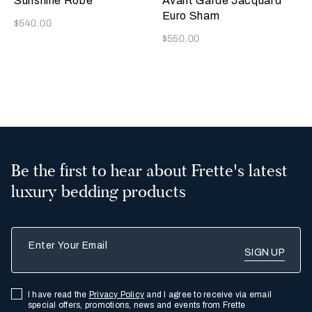
Sunshine Robe
Avant Garde Jacquard
Euro Sham
Now
$540.00
Now
$550.00
2
Be the first to hear about Frette's latest
luxury bedding products
Enter Your Email
I have read the
Privacy Policy
and I agree to receive via email
special offers, promotions, news and events from Frette