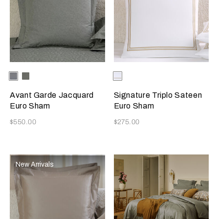
Selecting the color will update the product image
Available Colors
Metallic
Verdigris/Greige
Selecting the color will update
Available Colors
Milk/Camel
Azure/Milk
Avant Garde Jacquard
Signature Triplo Sateen
Euro Sham
Euro Sham
Now
Now
$550.00
$275.00
New Arrivals