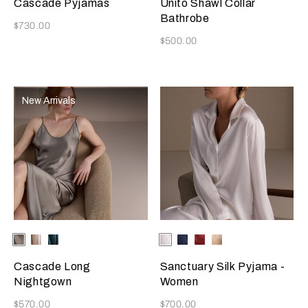
Cascade Pyjamas
Unito Shawl Collar
Bathrobe
Now
$730.00
Now
$500.00
New Arrivals
Selecting the color will update the product image
Available Colors
Verdigris
Champagne
Teal
Selecting the color will update
Available Colors
Ivory
Blue
Burgundy
Golden
Beige
Cascade Long
Sanctuary Silk Pyjama -
Nightgown
Women
Now
Now
$570.00
$700.00