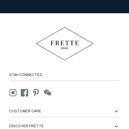
STAY CONNECTED
CUSTOMER CARE
DISCOVER FRETTE