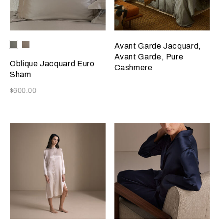
Selecting the color will update the product image
Available Colors
Verdigris/Savage
Taupe/Savage
Avant Garde Jacquard,
Beige
Beige
Avant Garde, Pure
Oblique Jacquard Euro
Cashmere
Sham
Now
$600.00