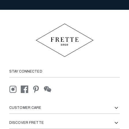
STAY CONNECTED
CUSTOMER CARE
DISCOVER FRETTE