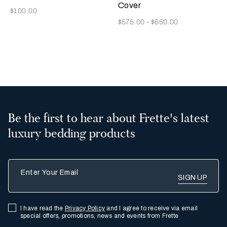
Cover
Now
$100.00
Now
$575.00
-
$650.00
2
Be the first to hear about Frette's latest
luxury bedding products
Enter Your Email
I have read the
Privacy Policy
and I agree to receive via email
special offers, promotions, news and events from Frette