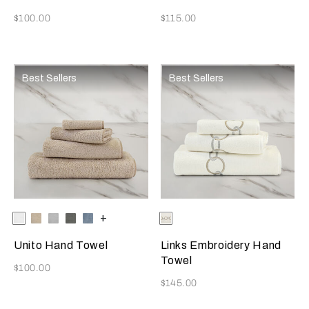
Now
Now
$100.00
$115.00
Best Sellers
Best Sellers
Selecting the color will update the product image
Available Colors
White
Savage
Cliff
Slate
Dusty
+
Selecting the color will update
Available Colors
Savage
Beige
Grey
Grey
Azure
Beige/Grey
Cliff
Unito Hand Towel
Links Embroidery Hand
Towel
Now
$100.00
Now
$145.00