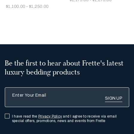
Now
$1,100.00
-
$1,250.00
2
3
Be the first to hear about Frette's latest
luxury bedding products
Enter Your Email
I have read the
Privacy Policy
and I agree to receive via email
special offers, promotions, news and events from Frette