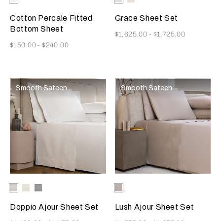
Available Colors
Available Colors
Cotton Percale Fitted
Grace Sheet Set
Bottom Sheet
Now
$1,625.00
-
$1,725.00
Now
$150.00
-
$240.00
Smooth Sateen
Smooth Sateen
Selecting the color will update the product image
Available Colors
White
Milk
Cliff
Selecting the color will update
Available Colors
Greige
Grey
Doppio Ajour Sheet Set
Lush Ajour Sheet Set