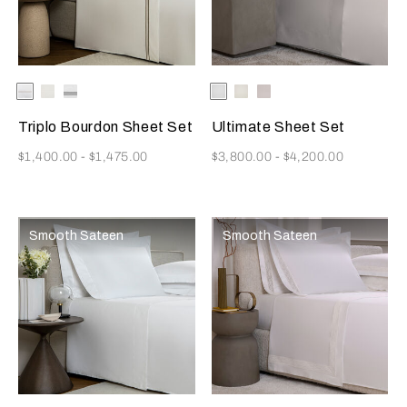
Selecting the color will update the product image
Available Colors
White/Savage
White/Milk
White/Slate
Selecting the color will update
Available Colors
White
Milk
Moonstone
Beige
Grey
Triplo Bourdon Sheet Set
Ultimate Sheet Set
Now
Now
$1,400.00
-
$1,475.00
$3,800.00
-
$4,200.00
Smooth Sateen
Smooth Sateen