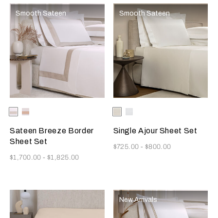
Smooth Sateen
Smooth Sateen
Selecting the color will update the product image
Available Colors
Milk-
Milk-
Selecting the color will update
Available Colors
Milk
White
Greige
Misty
Blush
Sateen Breeze Border
Single Ajour Sheet Set
Sheet Set
Now
$725.00
-
$800.00
Now
$1,700.00
-
$1,825.00
New Arrivals