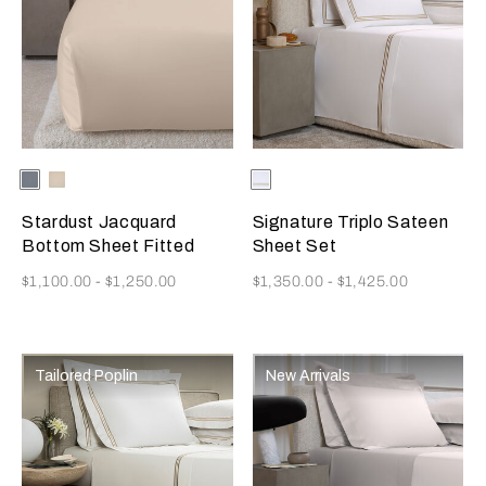
Selecting the color will update the product image
Available Colors
Dusty
Vanilla
Selecting the color will update
Available Colors
Milk/Camel
Grey-
Sky-
Golden
Misty
Stardust Jacquard
Signature Triplo Sateen
Beige
Blush
Bottom Sheet Fitted
Sheet Set
Now
Now
$1,100.00
-
$1,250.00
$1,350.00
-
$1,425.00
Tailored Poplin
New Arrivals