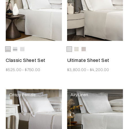
Selecting the color will update the product image
Available Colors
White/Khaki
White/Grey
White
Selecting the color will update
Available Colors
White
Milk
Moonstone
Classic Sheet Set
Ultimate Sheet Set
Now
Now
$525.00
-
$750.00
$3,800.00
-
$4,200.00
Crispy Percale
Airy Linen