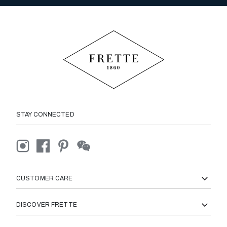
STAY CONNECTED
CUSTOMER CARE
DISCOVER FRETTE