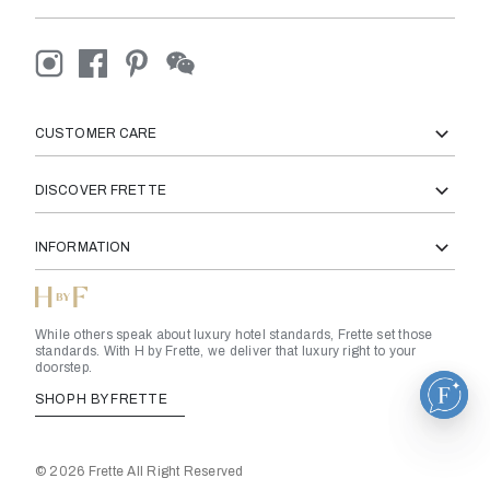
CUSTOMER CARE
DISCOVER FRETTE
INFORMATION
While others speak about luxury hotel standards, Frette set those
standards. With H by Frette, we deliver that luxury right to your
doorstep.
SHOP H BY FRETTE
© 2026 Frette All Right Reserved