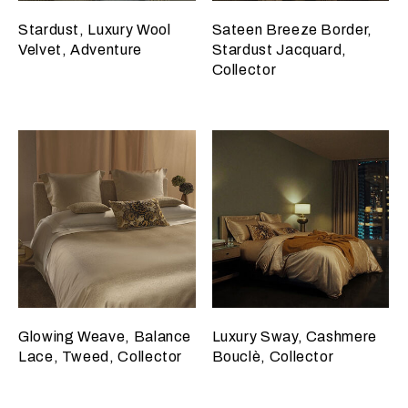
Stardust, Luxury Wool
Sateen Breeze Border,
Velvet, Adventure
Stardust Jacquard,
Collector
Glowing Weave, Balance
Luxury Sway, Cashmere
Lace, Tweed, Collector
Bouclè, Collector