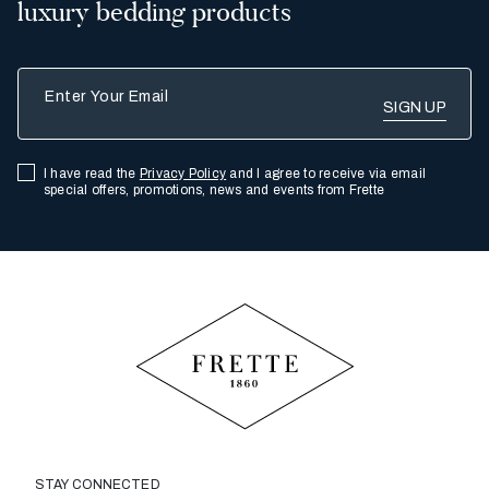
luxury bedding products
Enter Your Email
I have read the
Privacy Policy
and I agree to receive via email
special offers, promotions, news and events from Frette
STAY CONNECTED