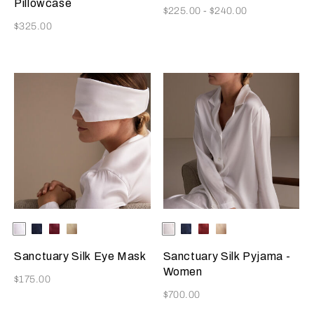
Pillowcase
Now
$225.00
-
$240.00
Now
$325.00
Selecting the color will update the product image
Available Colors
Ivory
Blue
Burgundy
Golden
Selecting the color will update
Available Colors
Ivory
Blue
Burgundy
Golden
Beige
Beige
Sanctuary Silk Eye Mask
Sanctuary Silk Pyjama -
Women
Now
$175.00
Now
$700.00