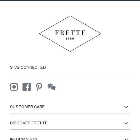
STAY CONNECTED
CUSTOMER CARE
DISCOVER FRETTE
INFORMATION