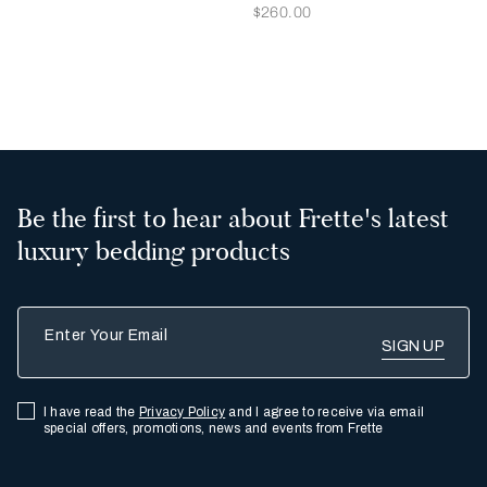
Now
$260.00
2
3
Be the first to hear about Frette's latest
luxury bedding products
Enter Your Email
I have read the
Privacy Policy
and I agree to receive via email
special offers, promotions, news and events from Frette