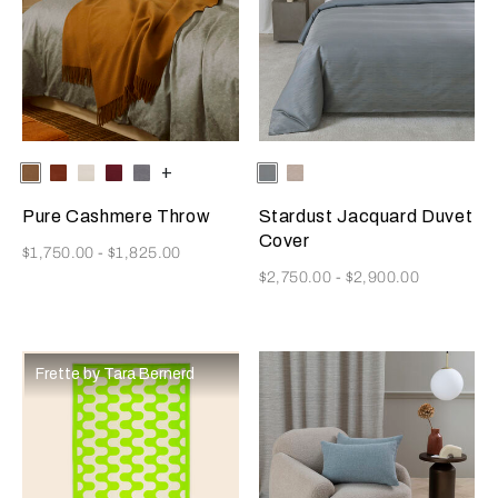
Selecting the color will update the product image
Available Colors
Tan
Rust
Milk
Amaryllis
Anthracite
+
Selecting the color will update
Available Colors
Dusty
Vanilla
Grey-
Sky-
Golden
Misty
Pure Cashmere Throw
Stardust Jacquard Duvet
Beige
Blush
Cover
Now
$1,750.00
-
$1,825.00
Now
$2,750.00
-
$2,900.00
Frette by Tara Bernerd