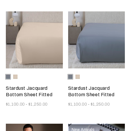
Selecting the color will update the product image
Available Colors
Dusty
Vanilla
Selecting the color will update
Available Colors
Dusty
Vanilla
Grey-
Sky-
Grey-
Sky-
Golden
Misty
Golden
Misty
Stardust Jacquard
Stardust Jacquard
Beige
Blush
Beige
Blush
Bottom Sheet Fitted
Bottom Sheet Fitted
Now
Now
$1,100.00
-
$1,250.00
$1,100.00
-
$1,250.00
New Arrivals