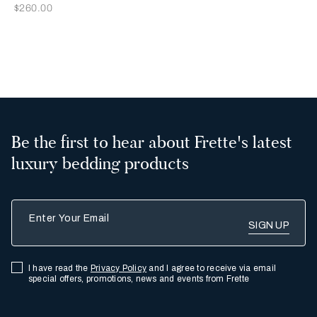
Now
$260.00
2
3
Be the first to hear about Frette's latest
luxury bedding products
Enter Your Email
I have read the
Privacy Policy
and I agree to receive via email
special offers, promotions, news and events from Frette