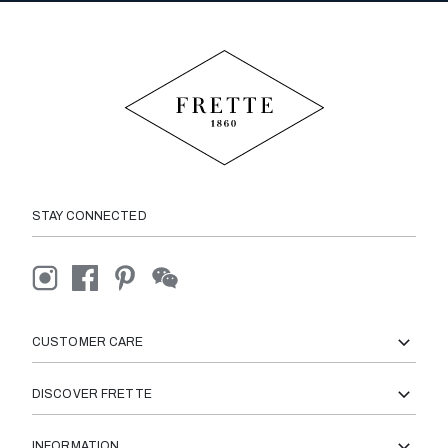
STAY CONNECTED
CUSTOMER CARE
DISCOVER FRETTE
INFORMATION