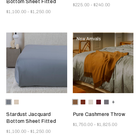
Bottom Sheet Fitted
Now
$225.00
-
$240.00
Now
$1,100.00
-
$1,250.00
New Arrivals
Selecting the color will update the product image
Available Colors
Dusty
Vanilla
Selecting the color will update
Available Colors
Tan
Rust
Milk
Amaryllis
Anthracite
+
Grey-
Sky-
Golden
Misty
Stardust Jacquard
Pure Cashmere Throw
Beige
Blush
Bottom Sheet Fitted
Now
$1,750.00
-
$1,825.00
Now
$1,100.00
-
$1,250.00