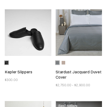
Selecting the color will update the product image
Available Colors
Black
Selecting the color will update
Available Colors
Dusty
Vanilla
Grey-
Sky-
Golden
Misty
Kepler Slippers
Stardust Jacquard Duvet
Beige
Blush
Cover
Now
$300.00
Now
$2,750.00
-
$2,900.00
Best Sellers