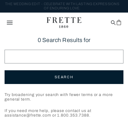
THE WEDDING EDIT - CELEBRATE WITH LASTING EXPRESSIONS
OF ENDURING LOVE.
0 Search Results for
SEARCH
Try broadening your search with fewer terms or a more
general term.
If you need more help, please contact us at
assistance@frette.com or 1.800.353.7388.