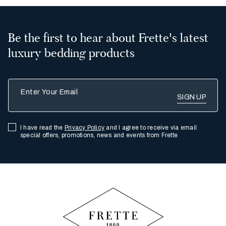
Be the first to hear about Frette's latest
luxury bedding products
Enter Your Email
I have read the
Privacy Policy
and I agree to receive via email
special offers, promotions, news and events from Frette