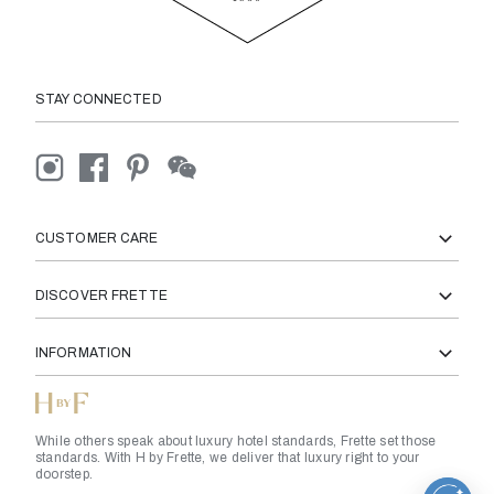
STAY CONNECTED
CUSTOMER CARE
DISCOVER FRETTE
INFORMATION
While others speak about luxury hotel standards, Frette set those
standards. With H by Frette, we deliver that luxury right to your
doorstep.