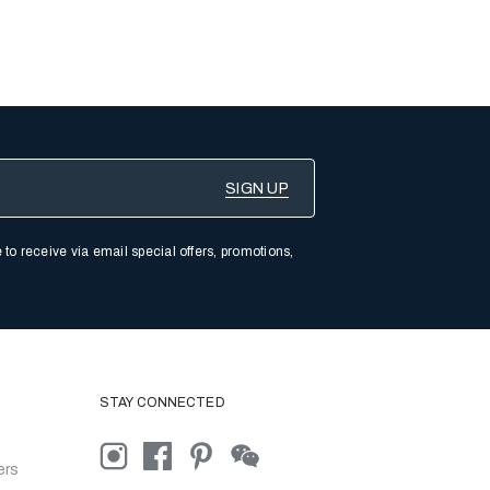
 to receive via email special offers, promotions,
STAY CONNECTED
ers