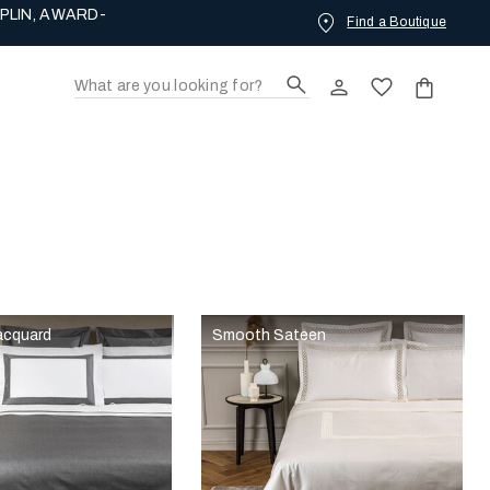
PLIN, AWARD-
Find a Boutique
acquard
Smooth Sateen