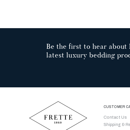
Be the first to hear about 
latest luxury bedding pro
CUSTOMER C
Contact Us
Shipping & R