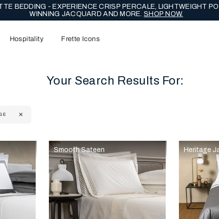
TE BEDDING - EXPERIENCE CRISP PERCALE, LIGHTWEIGHT PO
WINNING JACQUARD AND MORE.
SHOP NOW.
Hospitality
Frette Icons
Your Search Results For:
GE
content area of the page
Smooth Sateen
Heritage J