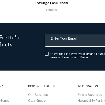
Lozenge Lace Sham
Now
$580.00
Frette's
Enter Your Email
ducts
I have read the
Privacy Policy
and I agree
news and events from Frette
ARE
DISCOVER FRETTE
INFORMATION
Our Services
Find a Boutique
eturns
Care Guide
Hospitality Partn