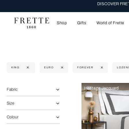
DISCOVER FRET
Shop
Gifts
World of Frette
KING
EURO
FOREVER
LOZEN
Selecting the option will reflect the data present in the main 
Refine By:
Heritage Jacquard
Fabric
Size
Colour