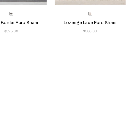
e color will update the product image
le Colors
Selecting the color will update the pr
Available Colors
Grey/Brown
Milk
 Border Euro Sham
Lozenge Lace Euro Sham
Now
Now
$525.00
$580.00