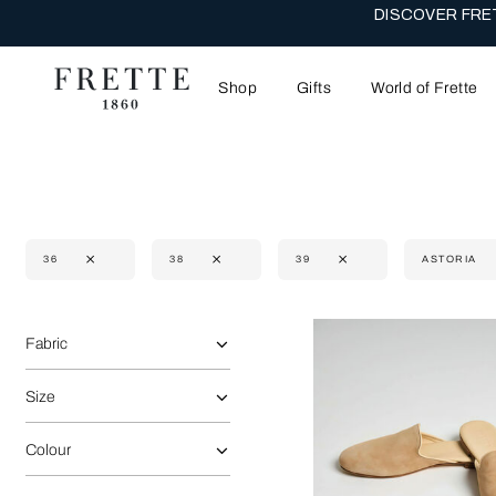
DISCOVER FRET
Shop
Gifts
World of Frette
36
38
39
ASTORIA
Selecting the option will reflect the data present in the main 
Refine By:
Fabric
Size
Colour