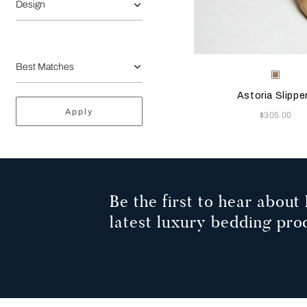
Design
Selecting the color will
Available Color
Beige
Astoria Slippe
Apply
Now
$305.00
Be the first to hear about 
latest luxury bedding pro