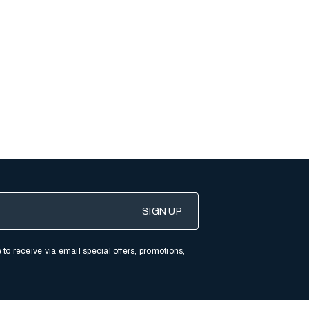
 to receive via email special offers, promotions,