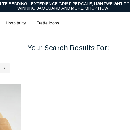
TE BEDDING - EXPERIENCE CRISP PERCALE, LIGHTWEIGHT PO
WINNING JACQUARD AND MORE.
SHOP NOW.
Hospitality
Frette Icons
Your Search Results For:
content area of the page