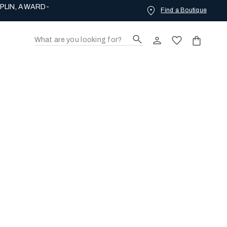
PLIN, AWARD-
Find a Boutique