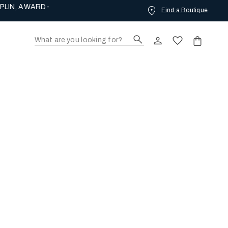
Find a Boutique
ING LOVE.