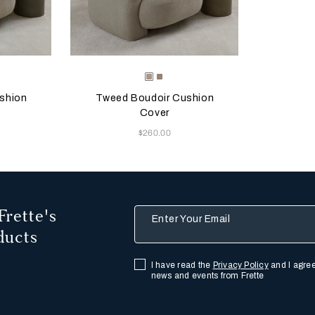
 update the product image
s
Selecting the color will update the product image
Available Colors
Greige
Misty
Blush
shion
Tweed Boudoir Cushion
Cover
Now
$260.00
Frette's
Enter Your Email
ducts
I have read the
Privacy Policy
and I agree
news and events from Frette