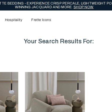
NG EDIT - CELEBRATE WITH LASTING EXPRESSIONS OF ENDUR
Hospitality
Frette Icons
Your Search Results For:
content area of the page