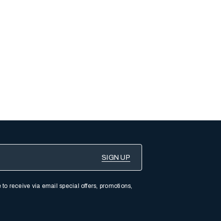
 to receive via email special offers, promotions,