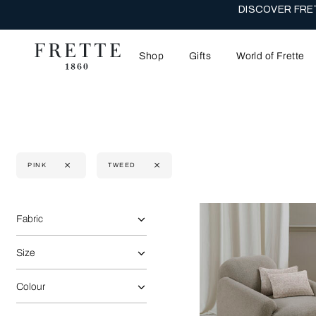
THE WEDDI
Shop
Gifts
World of Frette
PINK
TWEED
Selecting the option will reflect the data present in the main 
Refine By:
Fabric
Size
Colour