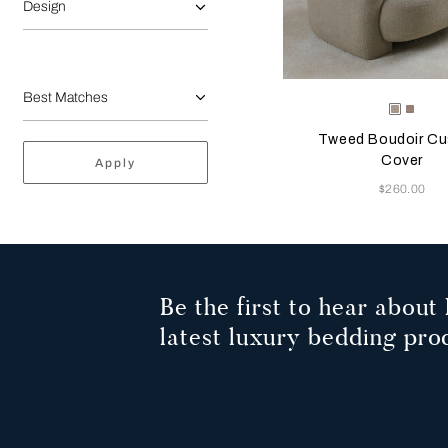
Design
Selecting the color will
Available Color
Greige
Misty
Blush
Tweed Boudoir Cu
Cover
Apply
Now
$260.00
Be the first to hear about 
latest luxury bedding pro