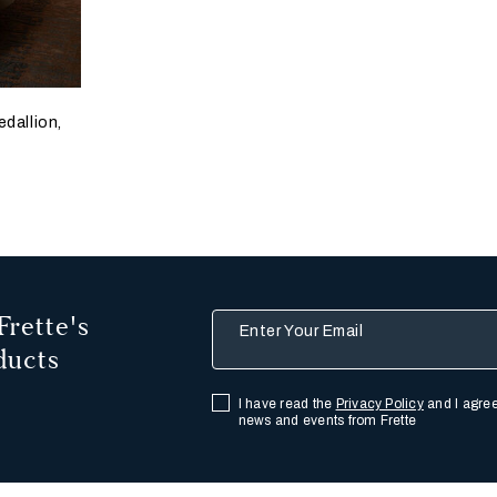
edallion,
Frette's
Enter Your Email
ducts
I have read the
Privacy Policy
and I agree
news and events from Frette