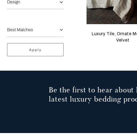
Design
Luxury Tile, Ornate M
Velvet
Apply
Be the first to hear about 
latest luxury bedding pro