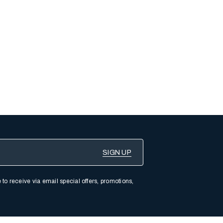
 to receive via email special offers, promotions,