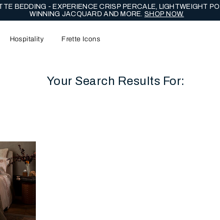
TE BEDDING - EXPERIENCE CRISP PERCALE, LIGHTWEIGHT PO
WINNING JACQUARD AND MORE.
SHOP NOW.
Hospitality
Frette Icons
Your Search Results For:
content area of the page