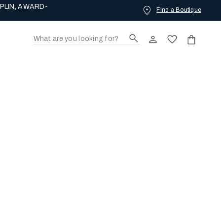
PLIN, AWARD-
Find a Boutique