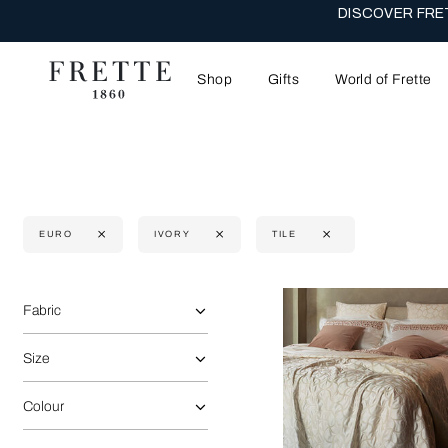
DISCOVER FRET
Shop
Gifts
World of Frette
EURO
IVORY
TILE
Selecting the option will reflect the data present in the main 
Refine By:
Fabric
Size
Colour