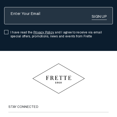
Enter Your Email
I have read the
Privacy Policy
and I agree to receive via email
special offers, promotions, news and events from Frette
STAY CONNECTED