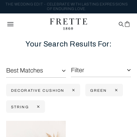
THE WEDDING EDIT - CELEBRATE WITH LASTING EXPRESSIONS
OF ENDURING LOVE.
Your Search Results For:
Filter
Best Matches
DECORATIVE CUSHION
GREEN
STRING
Selecting the option will reflect the data present in the main con
Refine By: