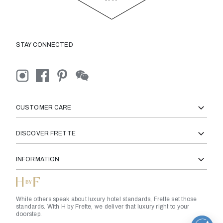
STAY CONNECTED
CUSTOMER CARE
DISCOVER FRETTE
INFORMATION
While others speak about luxury hotel standards, Frette set those
standards. With H by Frette, we deliver that luxury right to your
doorstep.