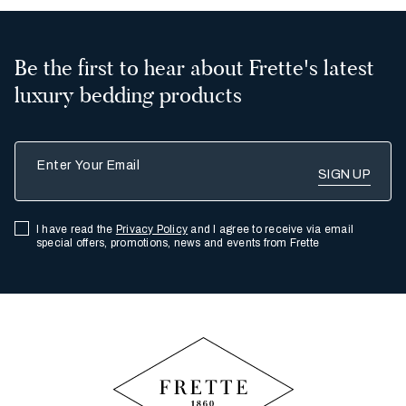
Be the first to hear about Frette's latest
luxury bedding products
Enter Your Email
I have read the
Privacy Policy
and I agree to receive via email
special offers, promotions, news and events from Frette