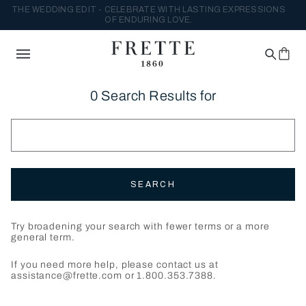
THE WEDDING EDIT - CELEBRATE WITH LASTING EXPRESSIONS
OF ENDURING LOVE.
0 Search Results for
SEARCH
Try broadening your search with fewer terms or a more
general term.
If you need more help, please contact us at
assistance@frette.com or 1.800.353.7388.