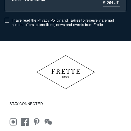
I have read the
Privacy Policy
and I agree to receive via email
special offers, promotions, news and events from Frette
STAY CONNECTED