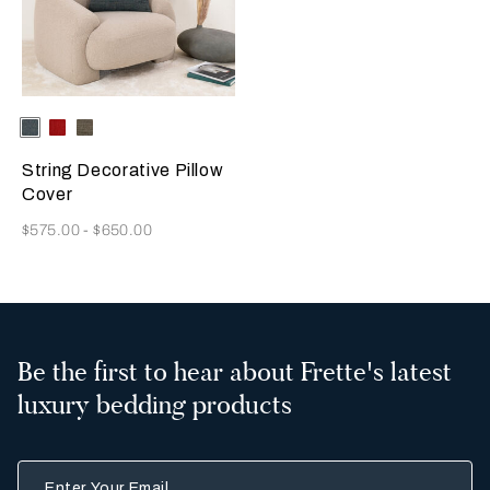
Selecting the color will update the product image
Available Colors
Deep
Garnet
Dark
Teal
Red
Brown
String Decorative Pillow
Cover
Now
$575.00
-
$650.00
Be the first to hear about Frette's latest
luxury bedding products
Enter Your Email