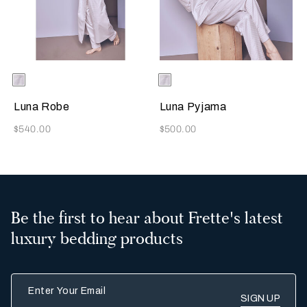
Selecting the color will update the product image
Available Colors
Pearl
Selecting the color will update
Available Colors
Pearl
Grey
Grey
Luna Robe
Luna Pyjama
Now
Now
$540.00
$500.00
Be the first to hear about Frette's latest
luxury bedding products
Enter Your Email