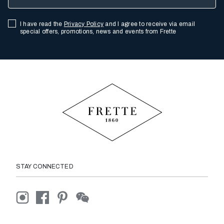
I have read the
Privacy Policy
and I agree to receive via email
special offers, promotions, news and events from Frette
STAY CONNECTED