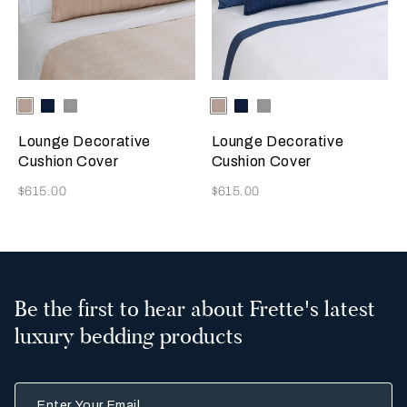
Selecting the color will update the product image
Available Colors
Misty
Indigo
Warm
Selecting the color will update
Available Colors
Misty
Indigo
Warm
Blush
Blue
Grey
Blush
Blue
Grey
Lounge Decorative
Lounge Decorative
Cushion Cover
Cushion Cover
Now
Now
$615.00
$615.00
Be the first to hear about Frette's latest
luxury bedding products
Enter Your Email