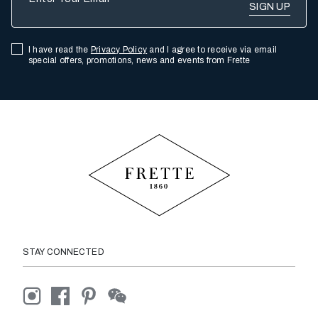
I have read the
Privacy Policy
and I agree to receive via email
special offers, promotions, news and events from Frette
STAY CONNECTED