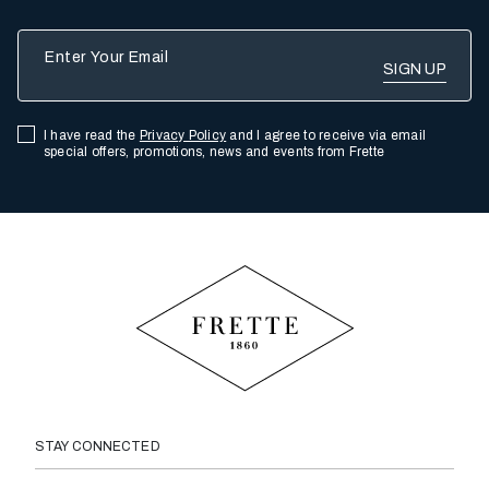
Enter Your Email
I have read the
Privacy Policy
and I agree to receive via email
special offers, promotions, news and events from Frette
STAY CONNECTED