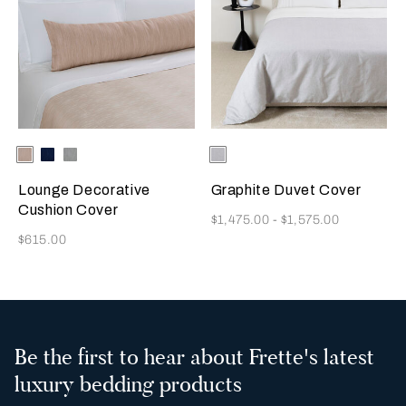
Selecting the color will update the product image
Available Colors
Misty
Indigo
Warm
Selecting the color will update
Available Colors
Milk-
Blush
Blue
Grey
Black
Lounge Decorative
Graphite Duvet Cover
Cushion Cover
Now
$1,475.00
-
$1,575.00
Now
$615.00
Be the first to hear about Frette's latest
luxury bedding products