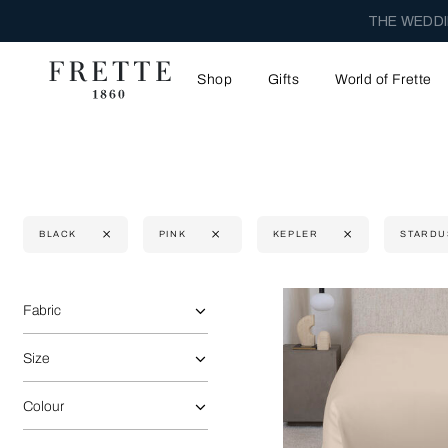
THE WEDDI
Shop
Gifts
World of Frette
BLACK
PINK
KEPLER
STARDU
Selecting the option will reflect the data present in the main 
Refine By:
Fabric
Size
Colour