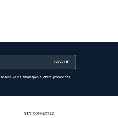
 to receive via email special offers, promotions,
STAY CONNECTED