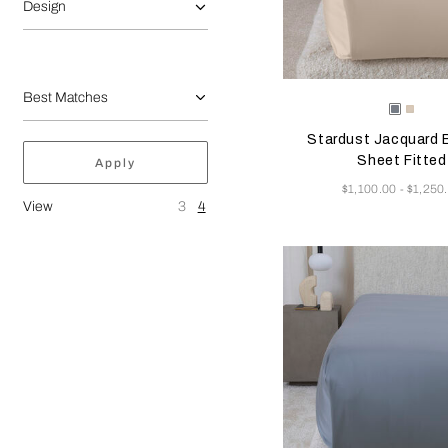
Design
Selecting the color will
Available Color
Dusty
Vanill
Grey-
Sky-
Stardust Jacquard
Golden
Misty
Beige
Blush
Sheet Fitted
Apply
Now
$1,100.00
$1,250
-
View
3
4