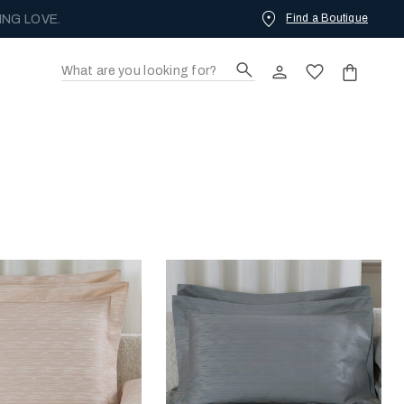
Find a Boutique
ING LOVE.