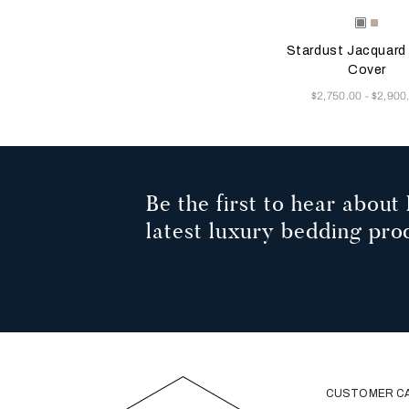
Selecting the color will
Available Color
Dusty
Vanill
Grey-
Sky-
Stardust Jacquard
Golden
Misty
Beige
Blush
Cover
Now
$2,750.00
$2,900
-
Be the first to hear about 
latest luxury bedding pro
CUSTOMER C