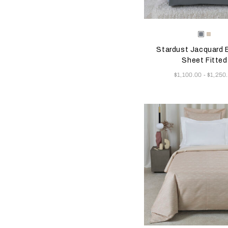
Selecting the color will
Available Color
Dusty
Vanill
Grey-
Sky-
Stardust Jacquard
Golden
Misty
Beige
Blush
Sheet Fitted
Now
$1,100.00
$1,250
-