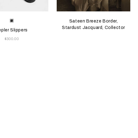
e color will update the product image
le Colors
Black
Sateen Breeze Border,
Stardust Jacquard, Collector
pler Slippers
Now
$300.00