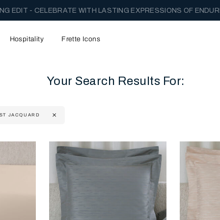
NG EDIT - CELEBRATE WITH LASTING EXPRESSIONS OF ENDUR
Hospitality
Frette Icons
Your Search Results For:
ST JACQUARD
content area of the page