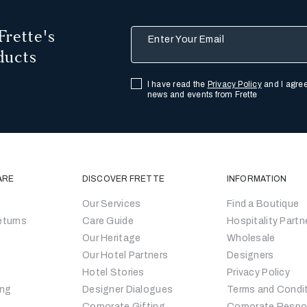
Frette's
Enter Your Email
ducts
I have read the
Privacy Policy
and I agree
news and events from Frette
ARE
DISCOVER FRETTE
INFORMATION
Our Services
Find a Boutique
eturns
Care Guide
Hospitality Partn
Our Heritage
Wholesale
Our Hotel Partners
Designers
Hotel Stories
Privacy Policy
ing
Designer Dialogues
Terms and Condi
Corporate Gifting
Corporate Respon