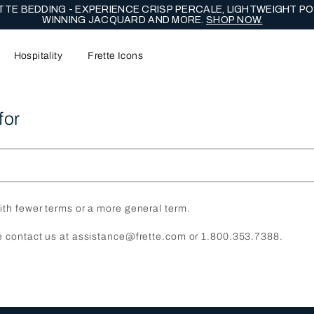
NG EDIT - CELEBRATE WITH LASTING EXPRESSIONS OF ENDUR
Hospitality
Frette Icons
for
ith fewer terms or a more general term.
e contact us at assistance@frette.com or 1.800.353.7388.