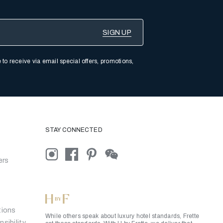
 to receive via email special offers, promotions,
STAY CONNECTED
ers
tions
While others speak about luxury hotel standards, Frette
sibility