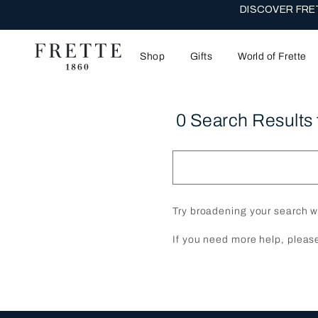
THE WEDDI
Shop
Gifts
World of Frette
0 Search Results 
Try broadening your search w
If you need more help, pleas