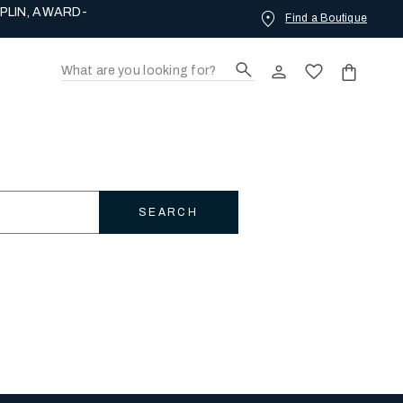
Find a Boutique
ING LOVE.
SEARCH