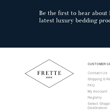
Be the first to hear about 
latest luxury bedding pro
CUSTOMER C
Contact Us
Shipping & R
FAQ
My Account
Registry
Select Shipp
Destination