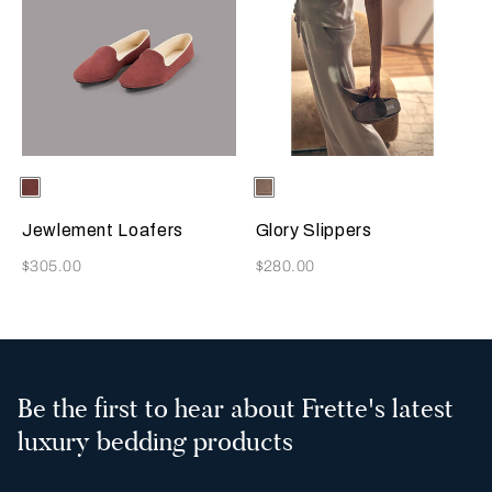
Selecting the color will update the product image
Available Colors
Terracotta
Selecting the color will update
Available Colors
Taupe
Jewlement Loafers
Glory Slippers
Now
Now
$305.00
$280.00
Be the first to hear about Frette's latest
luxury bedding products