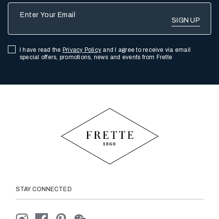
Enter Your Email
I have read the
Privacy Policy
and I agree to receive via email
special offers, promotions, news and events from Frette
STAY CONNECTED