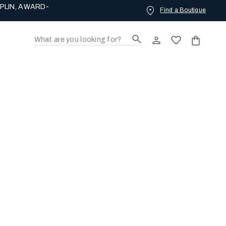
PLIN, AWARD-
Find a Boutique