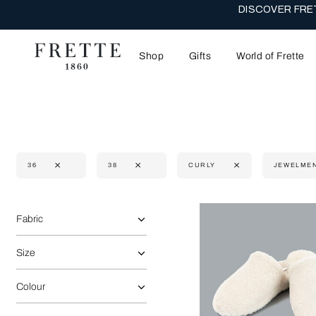
DISCOVER FRET
Shop
Gifts
World of Frette
36
38
CURLY
JEWELME
Selecting the option will reflect the data present in the main 
Refine By:
Fabric
Size
Colour