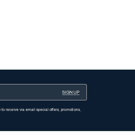
 to receive via email special offers, promotions,