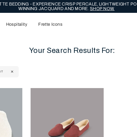
TE BEDDING - EXPERIENCE CRISP PERCALE, LIGHTWEIGHT PO
WINNING JACQUARD AND MORE.
SHOP NOW.
Hospitality
Frette Icons
Your Search Results For:
NT
content area of the page