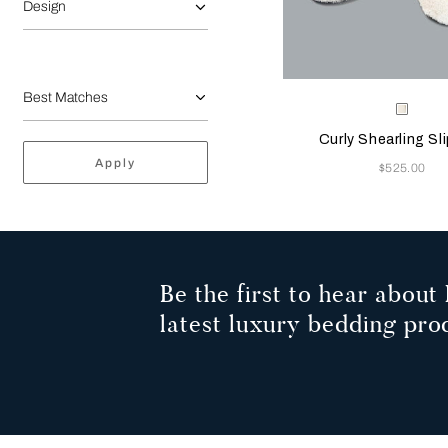
Design
Selecting the color will
Available Color
Milk
Curly Shearling Sl
Apply
Now
$525.00
Be the first to hear about 
latest luxury bedding pro