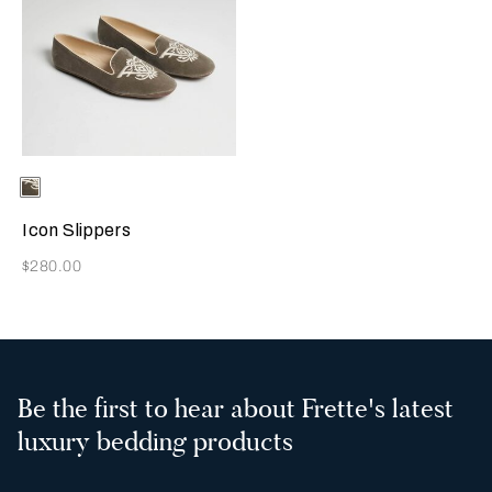
Selecting the color will update the product image
Available Colors
Grey
Icon Slippers
Now
$280.00
Be the first to hear about Frette's latest
luxury bedding products