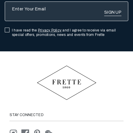
Enter Your Email
I have read the
Privacy Policy
and I agree to receive via email
special offers, promotions, news and events from Frette
STAY CONNECTED