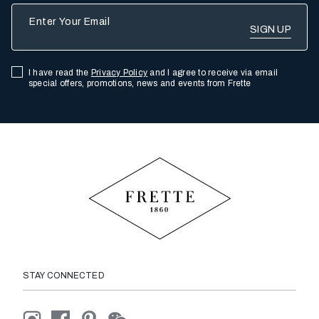
Enter Your Email
I have read the
Privacy Policy
and I agree to receive via email
special offers, promotions, news and events from Frette
STAY CONNECTED