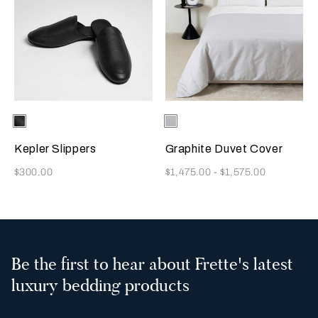
Selecting the color will update the product image
Available Colors
Black
Selecting the color will update
Available Colors
Milk-
Black
Kepler Slippers
Graphite Duvet Cover
Now
Now
$300.00
$1,475.00
-
$1,575.00
Be the first to hear about Frette's latest
luxury bedding products