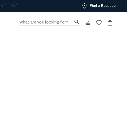
Find a Boutique
ING LOVE.