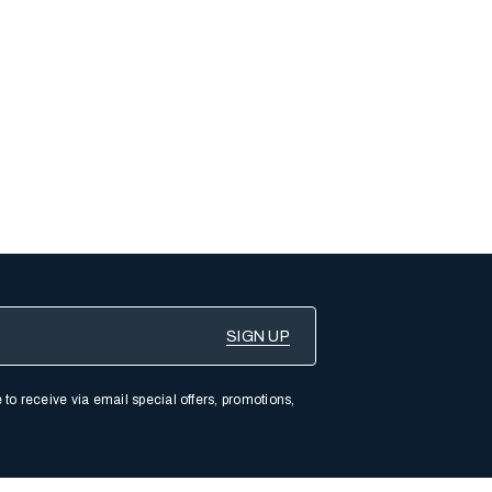
 to receive via email special offers, promotions,