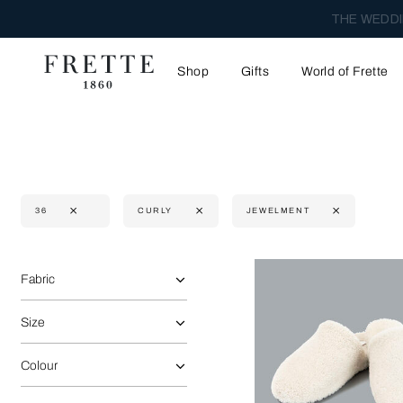
THE WEDDI
Shop
Gifts
World of Frette
36
CURLY
JEWELMENT
Selecting the option will reflect the data present in the main 
Refine By:
Fabric
Size
Colour