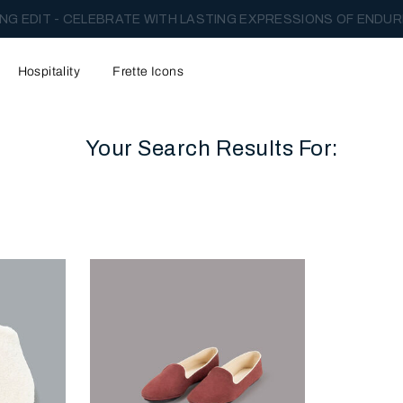
NG EDIT - CELEBRATE WITH LASTING EXPRESSIONS OF ENDUR
Hospitality
Frette Icons
Your Search Results For:
content area of the page