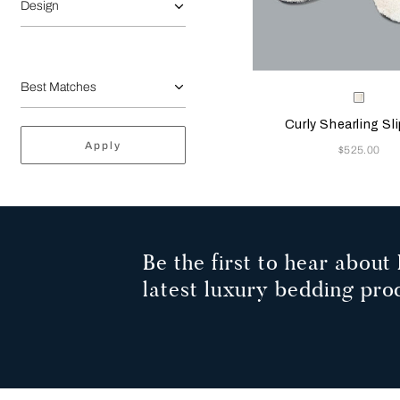
Design
Selecting the color will
Available Color
Milk
Curly Shearling Sl
Apply
Now
$525.00
Be the first to hear about 
latest luxury bedding pro