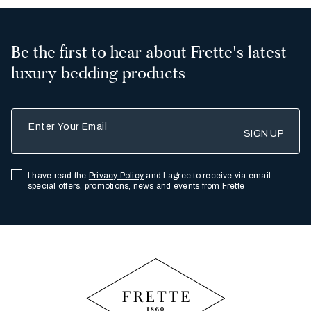
Be the first to hear about Frette's latest
luxury bedding products
Enter Your Email
I have read the
Privacy Policy
and I agree to receive via email
special offers, promotions, news and events from Frette