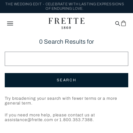
THE WEDDING EDIT - CELEBRATE WITH LASTING EXPRESSIONS
OF ENDURING LOVE.
0 Search Results for
SEARCH
Try broadening your search with fewer terms or a more
general term.
If you need more help, please contact us at
assistance@frette.com or 1.800.353.7388.