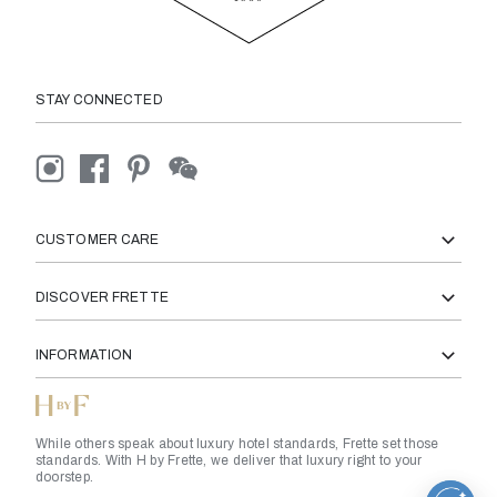
STAY CONNECTED
CUSTOMER CARE
DISCOVER FRETTE
INFORMATION
While others speak about luxury hotel standards, Frette set those
standards. With H by Frette, we deliver that luxury right to your
doorstep.