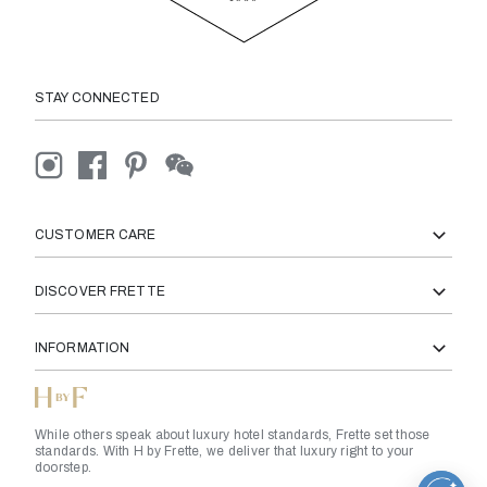
STAY CONNECTED
CUSTOMER CARE
DISCOVER FRETTE
INFORMATION
While others speak about luxury hotel standards, Frette set those
standards. With H by Frette, we deliver that luxury right to your
doorstep.