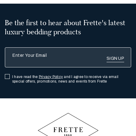
Be the first to hear about Frette's latest
luxury bedding products
Enter Your Email
I have read the
Privacy Policy
and I agree to receive via email
special offers, promotions, news and events from Frette