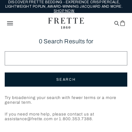
DISCOVER FRETTE BEDDING - EXPERIENCE CRISP PERCALE,
LIGHTWEIGHT POPLIN, AWARD-WINNING JACQUARD AND MORE.
SHOP NOW.
0 Search Results for
SEARCH
Try broadening your search with fewer terms or a more
general term.
If you need more help, please contact us at
assistance@frette.com or 1.800.353.7388.