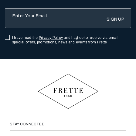
Enter Your Email
I have read the
Privacy Policy
and I agree to receive via email
special offers, promotions, news and events from Frette
STAY CONNECTED