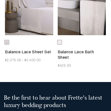
Selecting the color will update the product image
Available Colors
Milk
Selecting the color will update
Available Colors
Milk
Balance Lace Sheet Set
Balance Lace Bath
Sheet
Now
$2,275.00
-
$2,400.00
Now
$425.00
Be the first to hear about Frette's latest
luxury bedding products