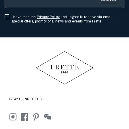
I have read the
Privacy Policy
and I agree to receive via email
special offers, promotions, news and events from Frette
STAY CONNECTED