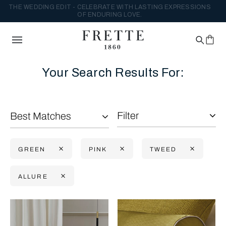
THE WEDDING EDIT - CELEBRATE WITH LASTING EXPRESSIONS
OF ENDURING LOVE.
Your Search Results For:
Filter
Best Matches
GREEN
PINK
TWEED
ALLURE
Selecting the option will reflect the data present in the main con
Refine By: