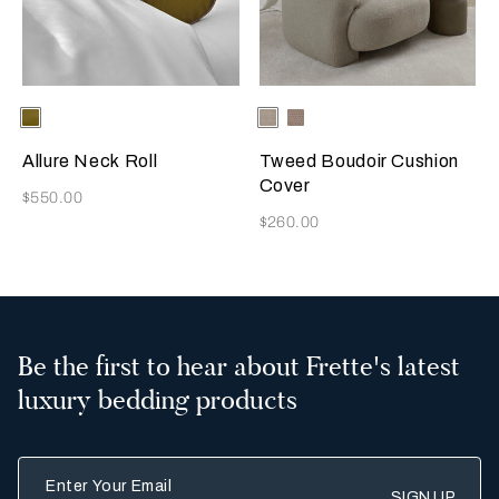
Selecting the color will update the product image
Available Colors
Olive
Selecting the color will update
Available Colors
Greige
Misty
Blush
Allure Neck Roll
Tweed Boudoir Cushion
Cover
Now
$550.00
Now
$260.00
Be the first to hear about Frette's latest
luxury bedding products
Enter Your Email