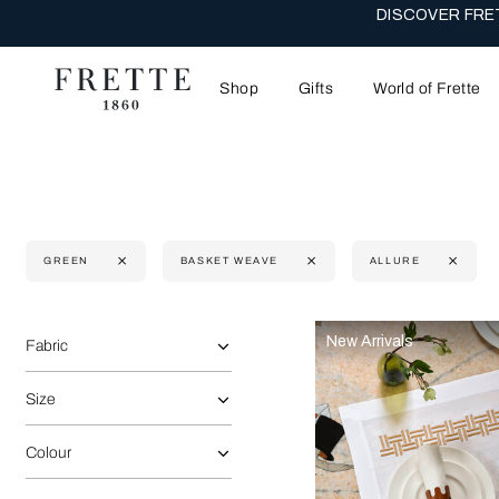
DISCOVER FRET
Shop
Gifts
World of Frette
GREEN
BASKET WEAVE
ALLURE
Selecting the option will reflect the data present in the main 
Refine By:
New Arrivals
Fabric
Size
Colour