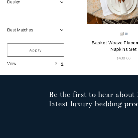
Design
Selecting the color will
Available Color
White-
Acqu
Tan
Blue
Basket Weave Place
Napkins Set
Apply
Now
$400.00
View
3
4
Be the first to hear about 
latest luxury bedding pro