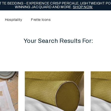
TE BEDDING - EXPERIENCE CRISP PERCALE, LIGHTWEIGHT PO
WINNING JACQUARD AND MORE.
SHOP NOW.
Hospitality
Frette Icons
Your Search Results For:
content area of the page