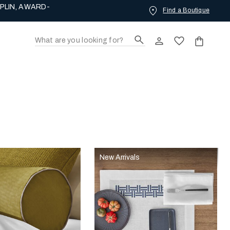
PLIN, AWARD-
Find a Boutique
New Arrivals