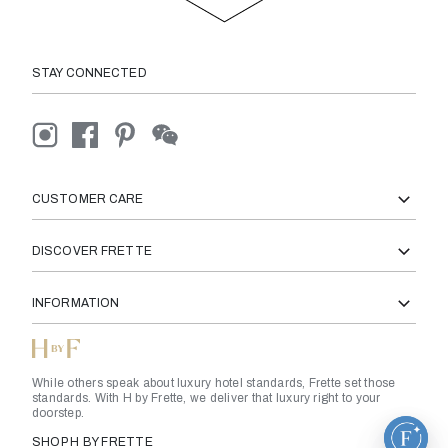
STAY CONNECTED
CUSTOMER CARE
DISCOVER FRETTE
INFORMATION
While others speak about luxury hotel standards, Frette set those
standards. With H by Frette, we deliver that luxury right to your
doorstep.
SHOP H BY FRETTE