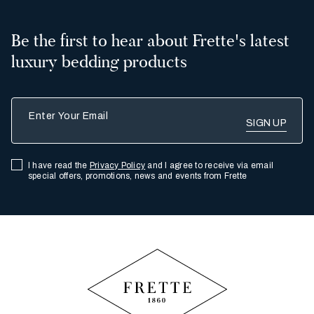
Be the first to hear about Frette's latest
luxury bedding products
Enter Your Email
I have read the
Privacy Policy
and I agree to receive via email
special offers, promotions, news and events from Frette