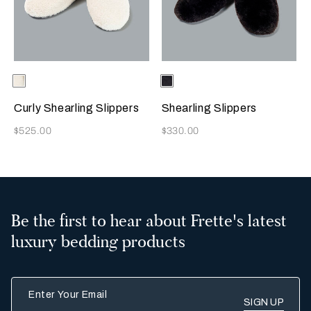
Selecting the color will update the product image
Available Colors
Milk
Selecting the color will update
Available Colors
Chocolate
Brown
Curly Shearling Slippers
Shearling Slippers
Now
Now
$525.00
$330.00
Be the first to hear about Frette's latest
luxury bedding products
Enter Your Email