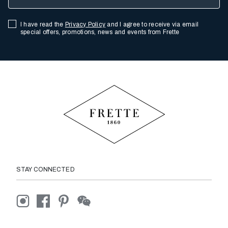
I have read the
Privacy Policy
and I agree to receive via email
special offers, promotions, news and events from Frette
STAY CONNECTED