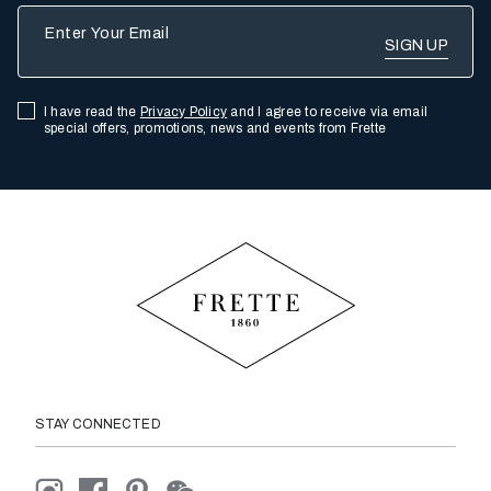
Enter Your Email
I have read the
Privacy Policy
and I agree to receive via email
special offers, promotions, news and events from Frette
STAY CONNECTED