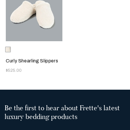
Selecting the color will update the product image
Available Colors
Milk
Curly Shearling Slippers
Now
$525.00
Be the first to hear about Frette's latest
luxury bedding products