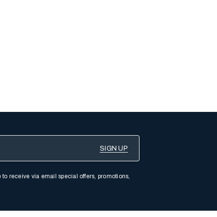
 to receive via email special offers, promotions,