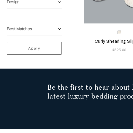
Design
Selecting the color will
Available Color
Milk
Curly Shearling Sl
Apply
Now
$525.00
Be the first to hear about 
latest luxury bedding pro