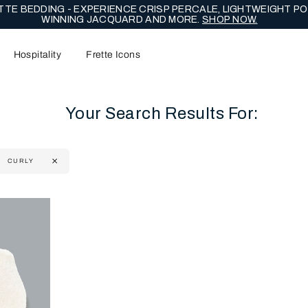
TE BEDDING - EXPERIENCE CRISP PERCALE, LIGHTWEIGHT PO
WINNING JACQUARD AND MORE.
SHOP NOW.
Hospitality
Frette Icons
Your Search Results For:
CURLY
content area of the page