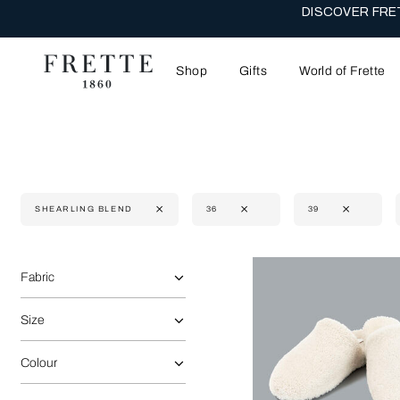
DISCOVER FRET
Shop
Gifts
World of Frette
SHEARLING BLEND
36
39
Selecting the option will reflect the data present in the main 
Refine By:
Fabric
Size
Colour