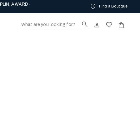
PLIN, AWARD-
Find a Boutique