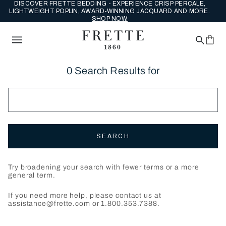
DISCOVER FRETTE BEDDING - EXPERIENCE CRISP PERCALE,
LIGHTWEIGHT POPLIN, AWARD-WINNING JACQUARD AND MORE.
SHOP NOW.
0 Search Results for
SEARCH
Try broadening your search with fewer terms or a more
general term.
If you need more help, please contact us at
assistance@frette.com or 1.800.353.7388.