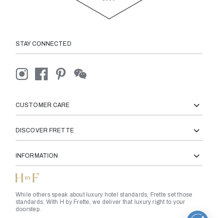
STAY CONNECTED
CUSTOMER CARE
DISCOVER FRETTE
INFORMATION
While others speak about luxury hotel standards, Frette set those
standards. With H by Frette, we deliver that luxury right to your
doorstep.