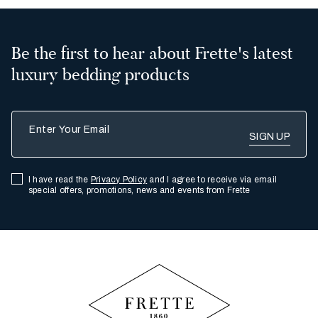
Be the first to hear about Frette's latest
luxury bedding products
Enter Your Email
I have read the
Privacy Policy
and I agree to receive via email
special offers, promotions, news and events from Frette