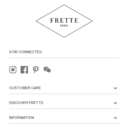
STAY CONNECTED
CUSTOMER CARE
DISCOVER FRETTE
INFORMATION