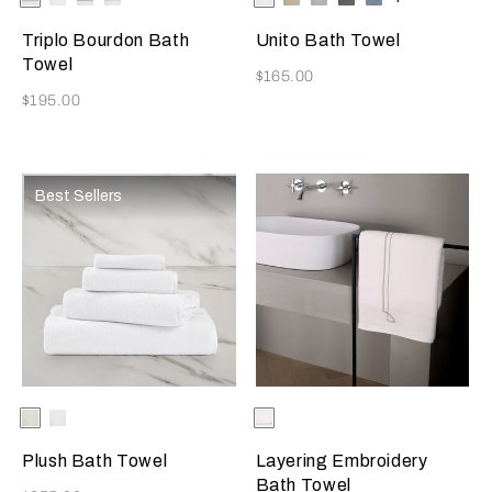
Available Colors
Available Colors
Grey
Beige
Beige
Grey
Grey
Azure
Triplo Bourdon Bath
Unito Bath Towel
Towel
Now
$165.00
Now
$195.00
Best Sellers
Selecting the color will update the product image
Available Colors
Milk
White
Selecting the color will update
Available Colors
Milk-
Savage
Beige
Plush Bath Towel
Layering Embroidery
Bath Towel