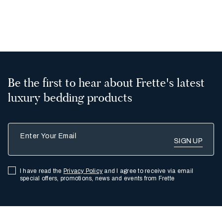
2
Be the first to hear about Frette's latest
luxury bedding products
Enter Your Email
I have read the
Privacy Policy
and I agree to receive via email
special offers, promotions, news and events from Frette