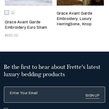
Selecting the color will update the product image
Available Colors
Milk/Verdigris
Milk/Savage
Grace Avant Garde
Beige
Embroidery, Luxury
Grace Avant Garde
Herringbone, Knop
Embroidery Euro Sham
Now
$650.00
Be the first to hear about Frette's latest
luxury bedding products
Enter Your Email