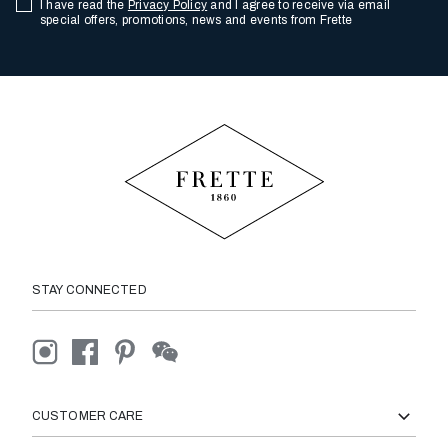
I have read the
Privacy Policy
and I agree to receive via email
special offers, promotions, news and events from Frette
STAY CONNECTED
CUSTOMER CARE