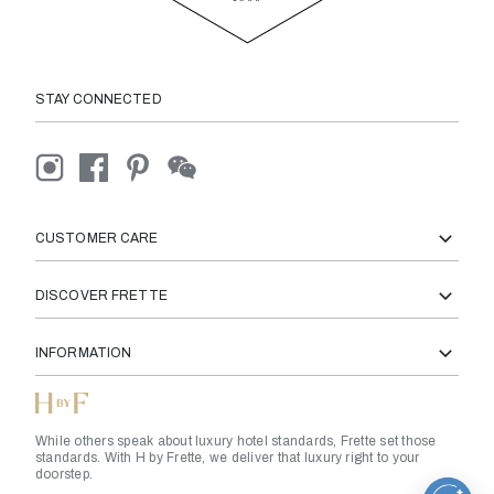
STAY CONNECTED
CUSTOMER CARE
DISCOVER FRETTE
INFORMATION
While others speak about luxury hotel standards, Frette set those
standards. With H by Frette, we deliver that luxury right to your
doorstep.