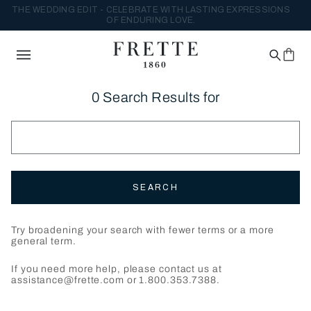
THE WEDDING EDIT - CELEBRATE WITH LASTING EXPRESSIONS
OF ENDURING LOVE.
0 Search Results for
SEARCH
Try broadening your search with fewer terms or a more
general term.
If you need more help, please contact us at
assistance@frette.com or 1.800.353.7388.