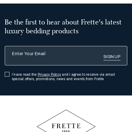
Be the first to hear about Frette's latest
luxury bedding products
Enter Your Email
I have read the
Privacy Policy
and I agree to receive via email
special offers, promotions, news and events from Frette