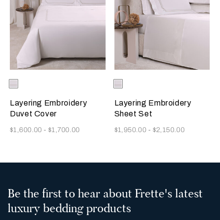
Selecting the color will update the product image
Available Colors
Milk-
Selecting the color will update
Available Colors
Milk-
Savage
Savage
Beige
Beige
Layering Embroidery
Layering Embroidery
Duvet Cover
Sheet Set
Now
Now
$1,600.00
-
$1,700.00
$1,950.00
-
$2,150.00
Be the first to hear about Frette's latest
luxury bedding products