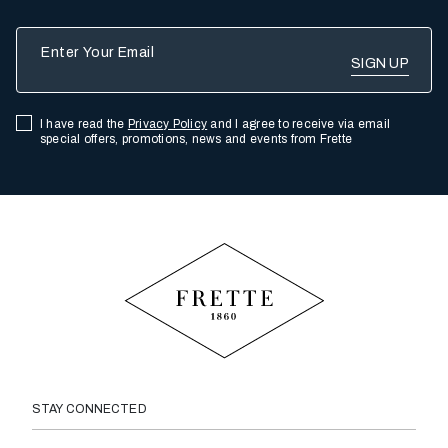
Enter Your Email
I have read the
Privacy Policy
and I agree to receive via email
special offers, promotions, news and events from Frette
STAY CONNECTED