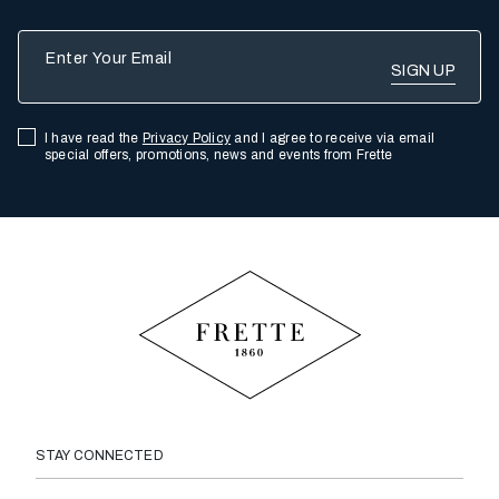
Enter Your Email
I have read the
Privacy Policy
and I agree to receive via email
special offers, promotions, news and events from Frette
STAY CONNECTED