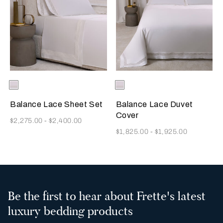
Selecting the color will update the product image
Available Colors
Milk
Selecting the color will update
Available Colors
Milk
Balance Lace Sheet Set
Balance Lace Duvet
Cover
Now
$2,275.00
-
$2,400.00
Now
$1,825.00
-
$1,925.00
Be the first to hear about Frette's latest
luxury bedding products