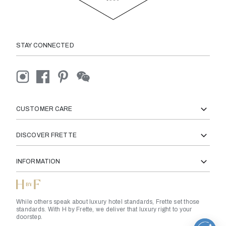
STAY CONNECTED
CUSTOMER CARE
DISCOVER FRETTE
INFORMATION
While others speak about luxury hotel standards, Frette set those
standards. With H by Frette, we deliver that luxury right to your
doorstep.