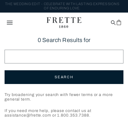
THE WEDDING EDIT - CELEBRATE WITH LASTING EXPRESSIONS
OF ENDURING LOVE.
0 Search Results for
SEARCH
Try broadening your search with fewer terms or a more
general term.
If you need more help, please contact us at
assistance@frette.com or 1.800.353.7388.