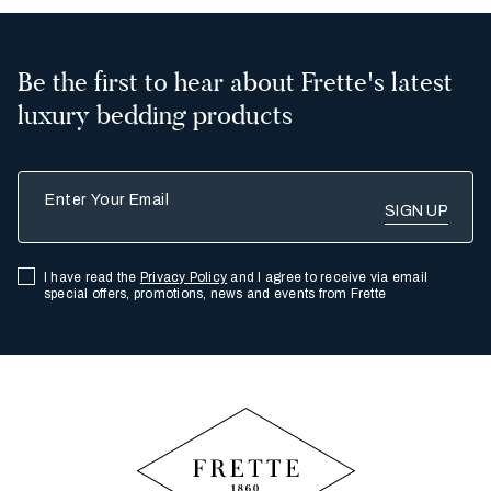
Be the first to hear about Frette's latest
luxury bedding products
Enter Your Email
I have read the
Privacy Policy
and I agree to receive via email
special offers, promotions, news and events from Frette