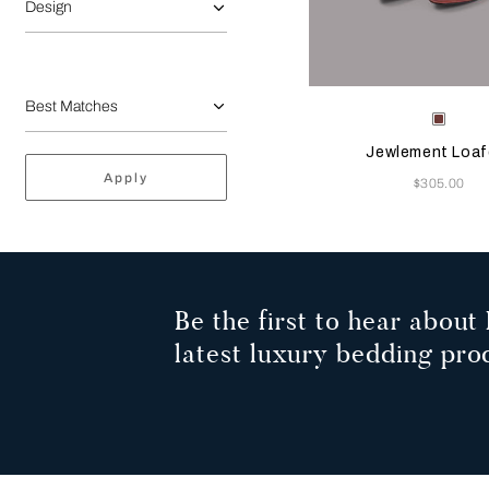
Design
Selecting the color will
Available Color
Terrac
Jewlement Loaf
Apply
Now
$305.00
Be the first to hear about 
latest luxury bedding pro