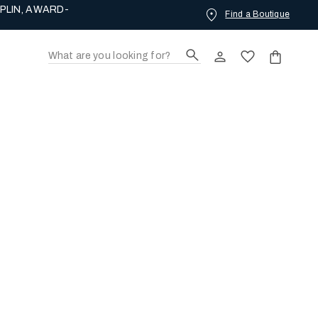
PLIN, AWARD-
Find a Boutique