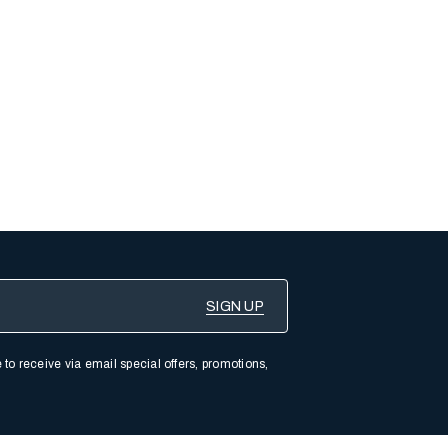
 to receive via email special offers, promotions,