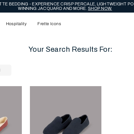
TE BEDDING - EXPERIENCE CRISP PERCALE, LIGHTWEIGHT PO
WINNING JACQUARD AND MORE.
SHOP NOW.
Hospitality
Frette Icons
Your Search Results For:
content area of the page