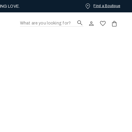
Find a Boutique
ING LOVE.