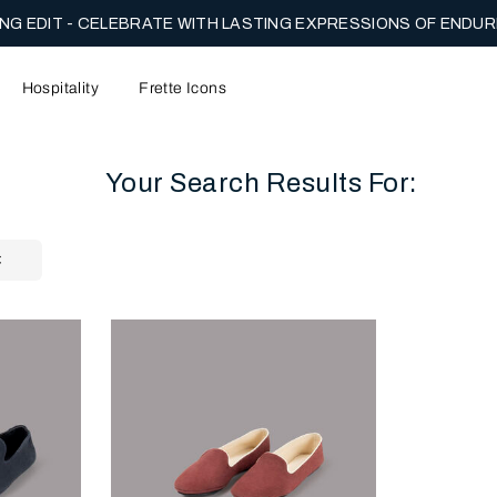
NG EDIT - CELEBRATE WITH LASTING EXPRESSIONS OF ENDUR
Hospitality
Frette Icons
Your Search Results For:
content area of the page