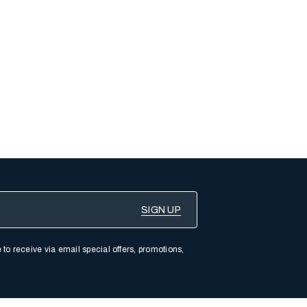
 to receive via email special offers, promotions,