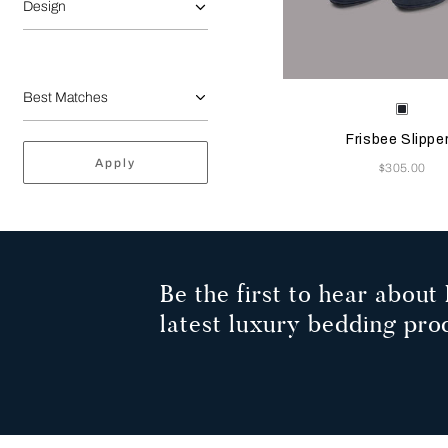
Design
Selecting the color will
Available Color
Sapph
Frisbee Slippe
Apply
Now
$305.00
Be the first to hear about 
latest luxury bedding pro