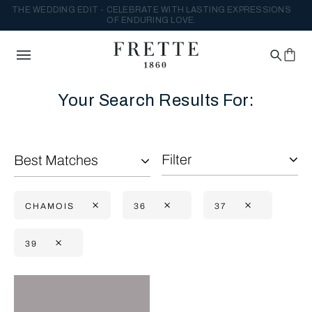
THE WEDDING EDIT - CELEBRATE WITH LASTING EXPRESSIONS
OF ENDURING LOVE.
Your Search Results For:
Filter
Best Matches
CHAMOIS
36
37
39
Selecting the option will reflect the data present in the main con
Refine By: