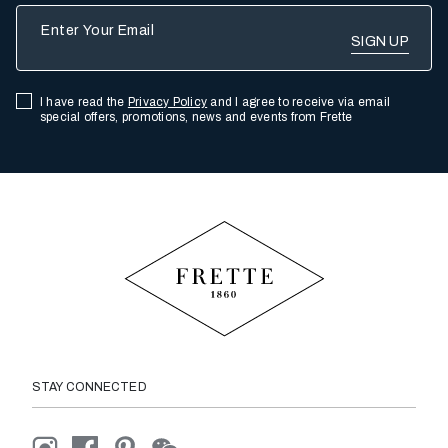
Enter Your Email
I have read the
Privacy Policy
and I agree to receive via email
special offers, promotions, news and events from Frette
STAY CONNECTED