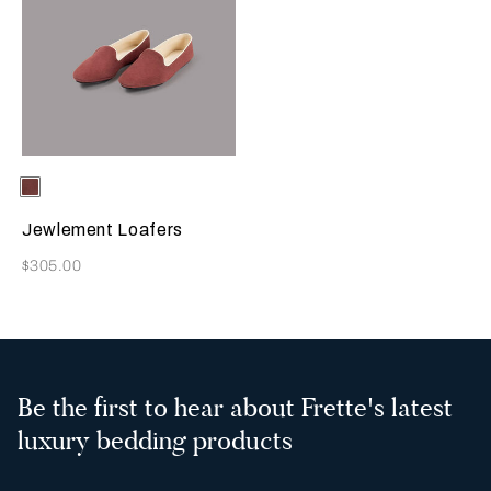
Selecting the color will update the product image
Available Colors
Terracotta
Jewlement Loafers
Now
$305.00
Be the first to hear about Frette's latest
luxury bedding products