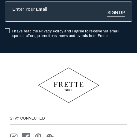
Enter Your Email
I have read the
Privacy Policy
and I agree to receive via email
special offers, promotions, news and events from Frette
STAY CONNECTED