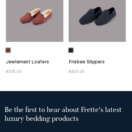
Selecting the color will update the product image
Available Colors
Terracotta
Selecting the color will update
Available Colors
Sapphire
Jewlement Loafers
Frisbee Slippers
Now
Now
$305.00
$305.00
Be the first to hear about Frette's latest
luxury bedding products