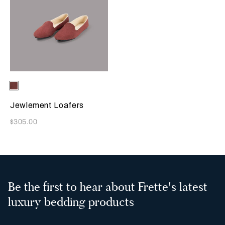
Selecting the color will update the product image
Available Colors
Terracotta
Jewlement Loafers
Now
$305.00
Be the first to hear about Frette's latest
luxury bedding products