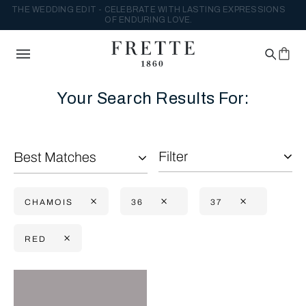
THE WEDDING EDIT - CELEBRATE WITH LASTING EXPRESSIONS
OF ENDURING LOVE.
Your Search Results For:
Filter
Best Matches
CHAMOIS
36
37
RED
Selecting the option will reflect the data present in the main con
Refine By: