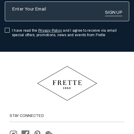
Enter Your Email
I have read the
Privacy Policy
and I agree to receive via email
special offers, promotions, news and events from Frette
STAY CONNECTED